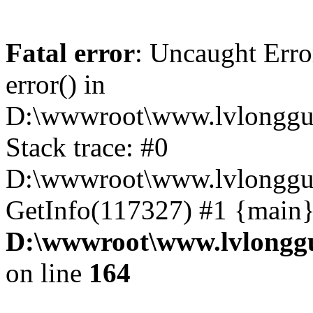
Fatal error
: Uncaught Erro
error() in
D:\wwwroot\www.lvlonggu.
Stack trace: #0
D:\wwwroot\www.lvlonggu.
GetInfo(117327) #1 {main}
D:\wwwroot\www.lvlonggu
on line
164