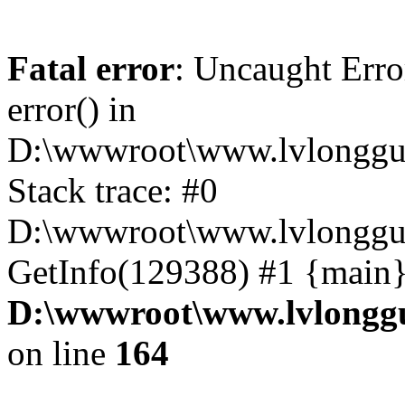
Fatal error
: Uncaught Erro
error() in
D:\wwwroot\www.lvlonggu.
Stack trace: #0
D:\wwwroot\www.lvlonggu.
GetInfo(129388) #1 {main}
D:\wwwroot\www.lvlonggu
on line
164