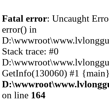
Fatal error
: Uncaught Erro
error() in
D:\wwwroot\www.lvlonggu.
Stack trace: #0
D:\wwwroot\www.lvlonggu.
GetInfo(130060) #1 {main}
D:\wwwroot\www.lvlonggu
on line
164