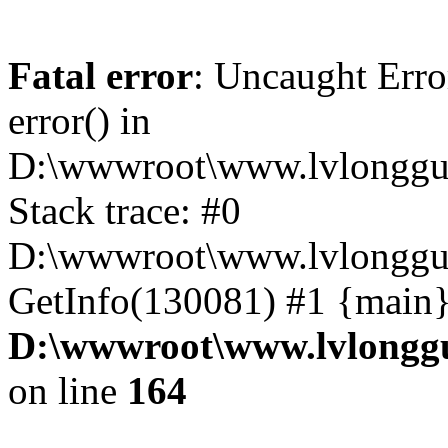
Fatal error
: Uncaught Erro
error() in
D:\wwwroot\www.lvlonggu.
Stack trace: #0
D:\wwwroot\www.lvlonggu.
GetInfo(130081) #1 {main}
D:\wwwroot\www.lvlonggu
on line
164