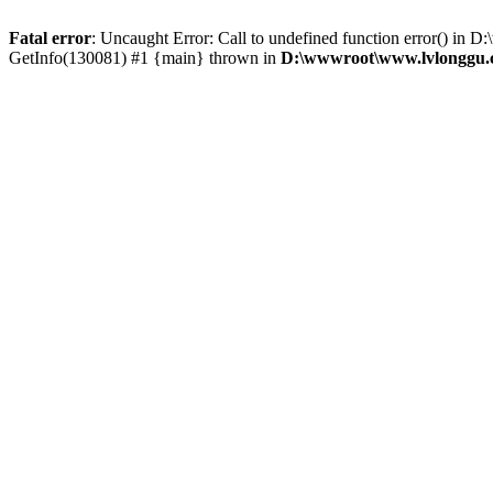
Fatal error
: Uncaught Error: Call to undefined function error() 
GetInfo(130081) #1 {main} thrown in
D:\wwwroot\www.lvlonggu.c