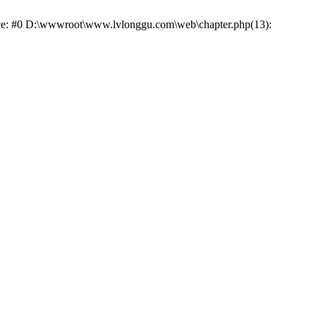
race: #0 D:\wwwroot\www.lvlonggu.com\web\chapter.php(13):