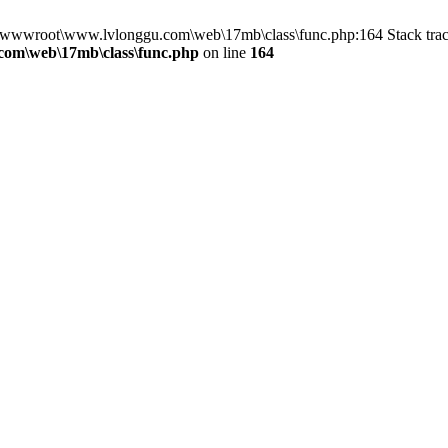
in D:\wwwroot\www.lvlonggu.com\web\17mb\class\func.php:164 Stack t
om\web\17mb\class\func.php
on line
164