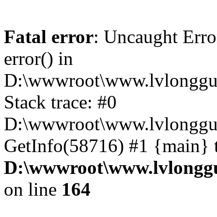
Fatal error
: Uncaught Erro
error() in
D:\wwwroot\www.lvlonggu.
Stack trace: #0
D:\wwwroot\www.lvlonggu.
GetInfo(58716) #1 {main} 
D:\wwwroot\www.lvlonggu
on line
164